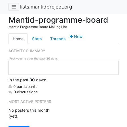
lists.mantidproject.org
Mantid-programme-board
Mantid Programme Board Mailing List
New
Home
Stats
Threads
ACTIVITY SUMMARY
Post volume over the past
30
days.
In
the past
30
days:
0 participants
0 discussions
MOST ACTIVE POSTERS
No posters this month
(yet).