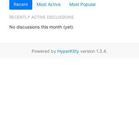
Recent
Most Active
Most Popular
RECENTLY ACTIVE DISCUSSIONS
No discussions this month (yet).
Powered by
HyperKitty
version 1.3.4.