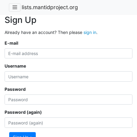
lists.mantidproject.org
Sign Up
Already have an account? Then please
sign in
.
E-mail
Username
Password
Password (again)