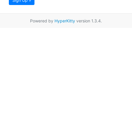
Sign Up »
Powered by
HyperKitty
version 1.3.4.