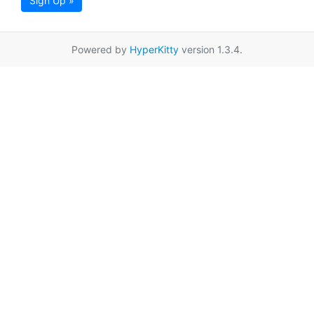
Sign Up »
Powered by
HyperKitty
version 1.3.4.