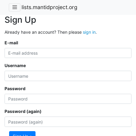
lists.mantidproject.org
Sign Up
Already have an account? Then please
sign in
.
E-mail
Username
Password
Password (again)