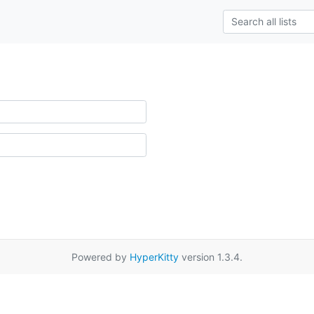
Powered by
HyperKitty
version 1.3.4.