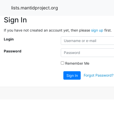
lists.mantidproject.org
Sign In
If you have not created an account yet, then please
sign up
first.
Login
Password
Remember Me
Forgot Password?
Sign In