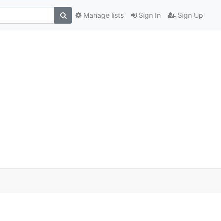
Manage lists
Sign In
Sign Up