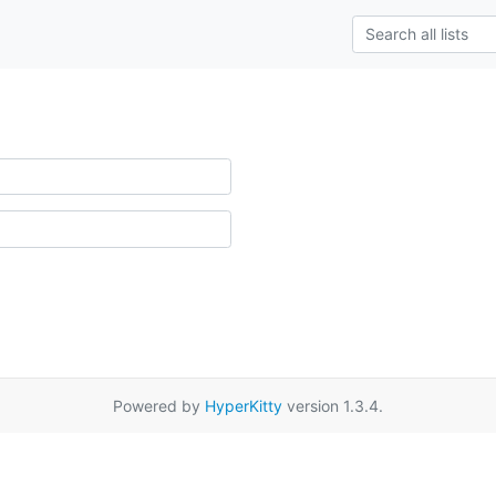
Powered by
HyperKitty
version 1.3.4.