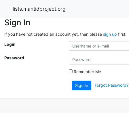
lists.mantidproject.org
Sign In
If you have not created an account yet, then please
sign up
first.
Login
Password
Remember Me
Forgot Password?
Sign In