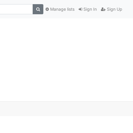
Manage lists
Sign In
Sign Up